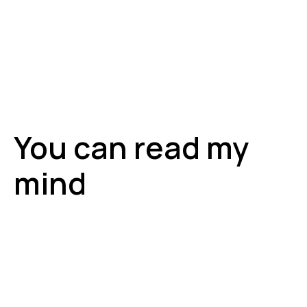
You can read my
mind