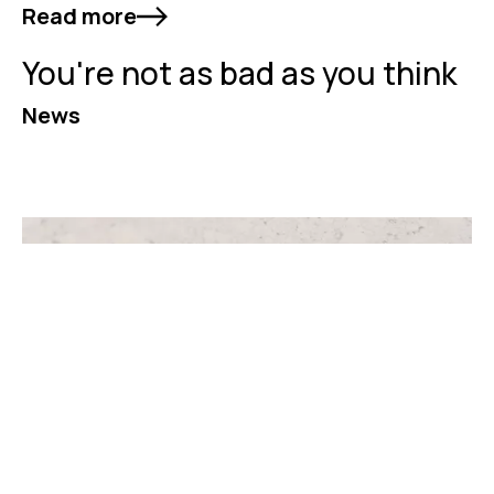
Read more
You're not as bad as you think
News
Read more