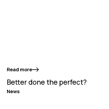
Read more
Better done the perfect?
News