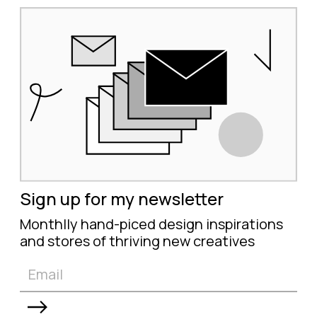
Sign up for my newsletter
Monthlly hand-piced design inspirations
and stores of thriving new creatives