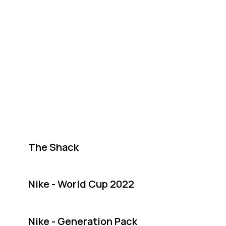
The Shack
Nike - World Cup 2022
Nike - Generation Pack