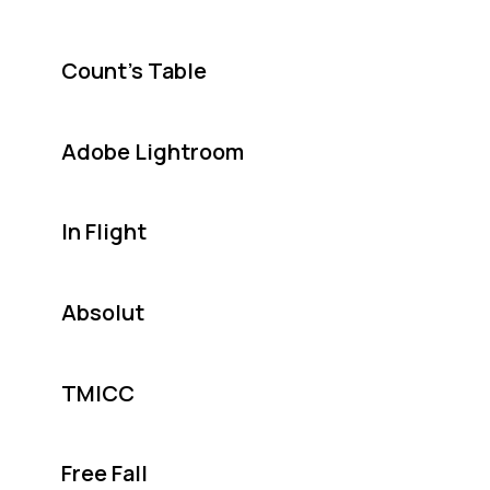
Count's Table
Adobe Lightroom
In Flight
Absolut
TMICC
Free Fall