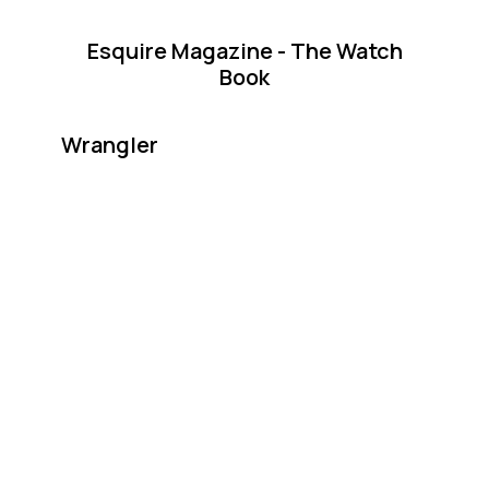
Esquire Magazine - The Watch
Book
Wrangler